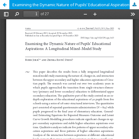
Examining the Dynamic Nature of Pupils’ Educational Aspirations: A Longitudinal Mixed-Model Study