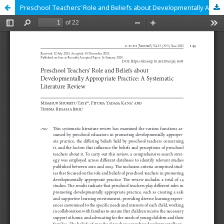
Preschool Teachers’ Role and Beliefs about Developmentally Appropriate Practice: A Systematic Literature Review