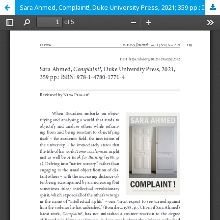
Sara Ahmed, Complaint!, Duke University Press, 2021; 359 pp.: ISBN: 978-1-4780-1771-4