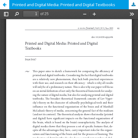
Printed and Digital Media: Printed and Digital Textbooks