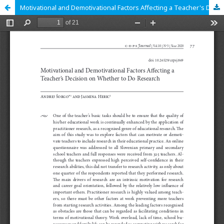
Motivational and Demotivational Factors Affecting a Teacher's Decision on Whether to Do Research