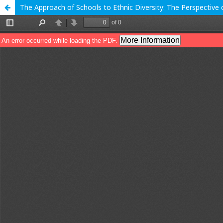
The Approach of Schools to Ethnic Diversity: The Perspective o