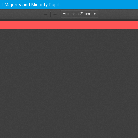
f Majority and Minority Pupils