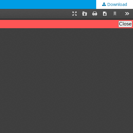
Download