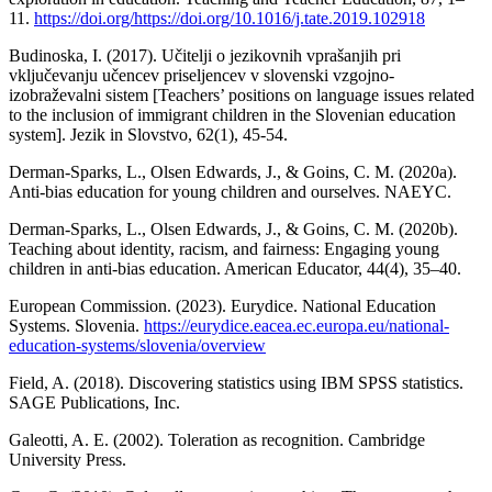
11.
https://doi.org/https://doi.org/10.1016/j.tate.2019.102918
Budinoska, I. (2017). Učitelji o jezikovnih vprašanjih pri
vključevanju učencev priseljencev v slovenski vzgojno-
izobraževalni sistem [Teachers’ positions on language issues related
to the inclusion of immigrant children in the Slovenian education
system]. Jezik in Slovstvo, 62(1), 45-54.
Derman-Sparks, L., Olsen Edwards, J., & Goins, C. M. (2020a).
Anti-bias education for young children and ourselves. NAEYC.
Derman-Sparks, L., Olsen Edwards, J., & Goins, C. M. (2020b).
Teaching about identity, racism, and fairness: Engaging young
children in anti-bias education. American Educator, 44(4), 35–40.
European Commission. (2023). Eurydice. National Education
Systems. Slovenia.
https://eurydice.eacea.ec.europa.eu/national-
education-systems/slovenia/overview
Field, A. (2018). Discovering statistics using IBM SPSS statistics.
SAGE Publications, Inc.
Galeotti, A. E. (2002). Toleration as recognition. Cambridge
University Press.