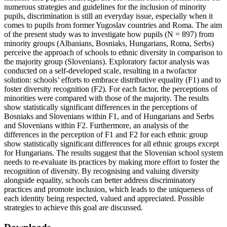
numerous strategies and guidelines for the inclusion of minority
pupils, discrimination is still an everyday issue, especially when it
comes to pupils from former Yugoslav countries and Roma. The aim
of the present study was to investigate how pupils (N = 897) from
minority groups (Albanians, Bosniaks, Hungarians, Roma, Serbs)
perceive the approach of schools to ethnic diversity in comparison to
the majority group (Slovenians). Exploratory factor analysis was
conducted on a self-developed scale, resulting in a twofactor
solution: schools’ efforts to embrace distributive equality (F1) and to
foster diversity recognition (F2). For each factor, the perceptions of
minorities were compared with those of the majority. The results
show statistically significant differences in the perceptions of
Bosniaks and Slovenians within F1, and of Hungarians and Serbs
and Slovenians within F2. Furthermore, an analysis of the
differences in the perception of F1 and F2 for each ethnic group
show statistically significant differences for all ethnic groups except
for Hungarians. The results suggest that the Slovenian school system
needs to re-evaluate its practices by making more effort to foster the
recognition of diversity. By recognising and valuing diversity
alongside equality, schools can better address discriminatory
practices and promote inclusion, which leads to the uniqueness of
each identity being respected, valued and appreciated. Possible
strategies to achieve this goal are discussed.