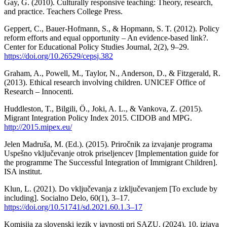
Gay, G. (2010). Culturally responsive teaching: Theory, research,
and practice. Teachers College Press.
Geppert, C., Bauer-Hofmann, S., & Hopmann, S. T. (2012). Policy
reform efforts and equal opportunity – An evidence-based link?.
Center for Educational Policy Studies Journal, 2(2), 9–29.
https://doi.org/10.26529/cepsj.382
Graham, A., Powell, M., Taylor, N., Anderson, D., & Fitzgerald, R.
(2013). Ethical research involving children. UNICEF Office of
Research – Innocenti.
Huddleston, T., Bilgili, Ö., Joki, A. L., & Vankova, Z. (2015).
Migrant Integration Policy Index 2015. CIDOB and MPG.
http://2015.mipex.eu/
Jelen Madruša, M. (Ed.). (2015). Priročnik za izvajanje programa
Uspešno vključevanje otrok priseljencev [Implementation guide for
the programme The Successful Integration of Immigrant Children].
ISA institut.
Klun, L. (2021). Do vključevanja z izključevanjem [To exclude by
including]. Socialno Delo, 60(1), 3–17.
https://doi.org/10.51741/sd.2021.60.1.3–17
Komisija za slovenski jezik v javnosti pri SAZU. (2024). 10. izjava