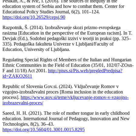
Pešikan, A., & Ivić, I. (2016). The sources of inequity in the
education system of Serbia and how to combat them. Center for
Educational Policy Studies Journal, 6(2), 101–124.
https://doi.org/10.26529/cepsj.90
Razpotnik, Š. (2014). Izobraževanje skozi prizmo evropskega
rasizma [Education in the perspective of the European racism]. In T.
Devjak (Ed.), Sodobni pedagoški izzivi v teoriji in praksi (pp. 325–
335). Pedagoška fakulteta Univerze v Ljubljani/Faculty of
Education, University of Ljubljana.
Regulating Special Rights of Members of the Italian and Hungarian
Ethnic Communities in the Field of Education (35/01, 102/07-ZOsn-
F and 11/18) Act 2001.
http://pisrs.si/Pis.web/pregledPredpisa?
id=ZAKO2611
Republic of Slovenia Gov.si. (2024). Vključevanje Romov v
vzgojno-izobraževalni proces [Roma inclusion in the education
process].
https://www.gov.si/teme/vkljucevanje-romov-v-vzgojno-
izobrazevalni-proces/
Saeed, H. H. (2021). The role of mother tongue in early childhood
education. International Journal of Pedagogy, Innovation and New
Technologies, 8(2), 36–43.
https://doi.org/10.5604/01.3001.0015.8295