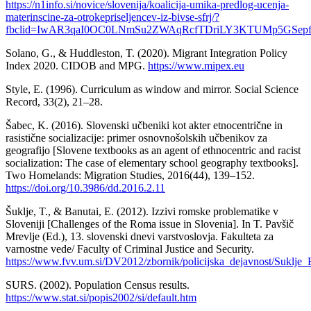
https://n1info.si/novice/slovenija/koalicija-umika-predlog-ucenja-
materinscine-za-otrokepriseljencev-iz-bivse-sfrj/?
fbclid=IwAR3qaI0OC0LNmSu2ZWAqRcfTDriLY3KTUMp5GSep
Solano, G., & Huddleston, T. (2020). Migrant Integration Policy
Index 2020. CIDOB and MPG.
https://www.mipex.eu
Style, E. (1996). Curriculum as window and mirror. Social Science
Record, 33(2), 21–28.
Šabec, K. (2016). Slovenski učbeniki kot akter etnocentrične in
rasistične socializacije: primer osnovnošolskih učbenikov za
geografijo [Slovene textbooks as an agent of ethnocentric and racist
socialization: The case of elementary school geography textbooks].
Two Homelands: Migration Studies, 2016(44), 139–152.
https://doi.org/10.3986/dd.2016.2.11
Šuklje, T., & Banutai, E. (2012). Izzivi romske problematike v
Sloveniji [Challenges of the Roma issue in Slovenia]. In T. Pavšič
Mrevlje (Ed.), 13. slovenski dnevi varstvoslovja. Fakulteta za
varnostne vede/ Faculty of Criminal Justice and Security.
https://www.fvv.um.si/DV2012/zbornik/policijska_dejavnost/Suklje_
SURS. (2002). Population Census results.
https://www.stat.si/popis2002/si/default.htm