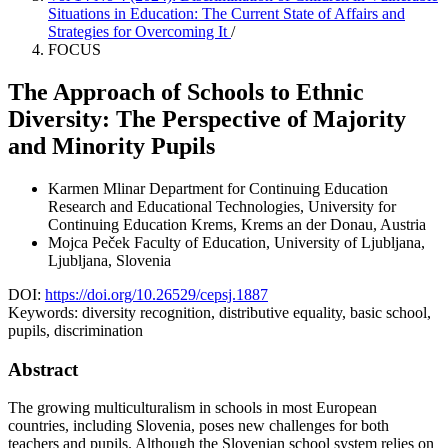
Situations in Education: The Current State of Affairs and
Strategies for Overcoming It
/
FOCUS
The Approach of Schools to Ethnic
Diversity: The Perspective of Majority
and Minority Pupils
Karmen Mlinar
Department for Continuing Education
Research and Educational Technologies, University for
Continuing Education Krems, Krems an der Donau, Austria
Mojca Peček
Faculty of Education, University of Ljubljana,
Ljubljana, Slovenia
DOI:
https://doi.org/10.26529/cepsj.1887
Keywords:
diversity recognition, distributive equality, basic school,
pupils, discrimination
Abstract
The growing multiculturalism in schools in most European
countries, including Slovenia, poses new challenges for both
teachers and pupils. Although the Slovenian school system relies on