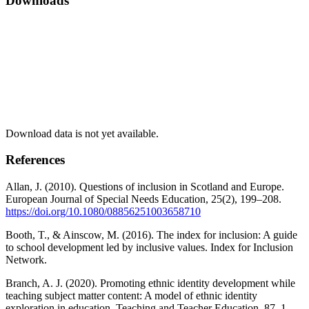
Downloads
Download data is not yet available.
References
Allan, J. (2010). Questions of inclusion in Scotland and Europe.
European Journal of Special Needs Education, 25(2), 199–208.
https://doi.org/10.1080/08856251003658710
Booth, T., & Ainscow, M. (2016). The index for inclusion: A guide
to school development led by inclusive values. Index for Inclusion
Network.
Branch, A. J. (2020). Promoting ethnic identity development while
teaching subject matter content: A model of ethnic identity
exploration in education. Teaching and Teacher Education, 87, 1–