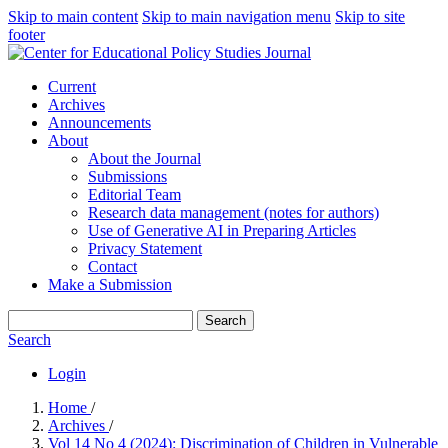
Skip to main content
Skip to main navigation menu
Skip to site
footer
Current
Archives
Announcements
About
About the Journal
Submissions
Editorial Team
Research data management (notes for authors)
Use of Generative AI in Preparing Articles
Privacy Statement
Contact
Make a Submission
Search
Search
Login
Home
/
Archives
/
Vol 14 No 4 (2024): Discrimination of Children in Vulnerable