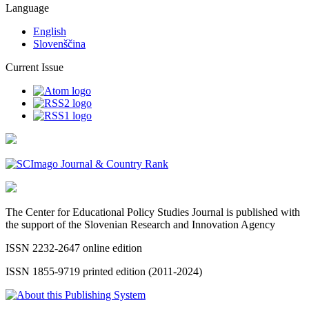
Language
English
Slovenščina
Current Issue
The Center for Educational Policy Studies Journal is published with
the support of the Slovenian Research and Innovation Agency
ISSN 2232-2647 online edition
ISSN 1855-9719 printed edition (2011-2024)