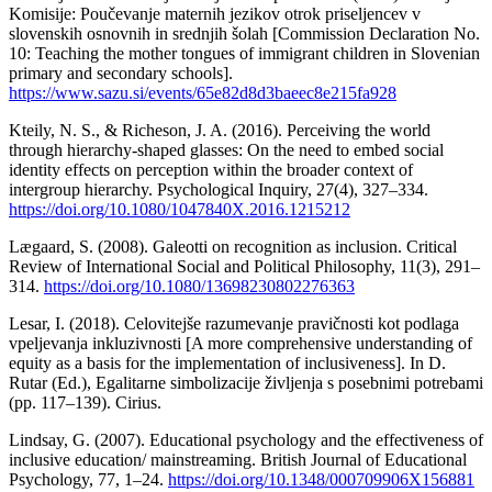
Komisije: Poučevanje maternih jezikov otrok priseljencev v
slovenskih osnovnih in srednjih šolah [Commission Declaration No.
10: Teaching the mother tongues of immigrant children in Slovenian
primary and secondary schools].
https://www.sazu.si/events/65e82d8d3baeec8e215fa928
Kteily, N. S., & Richeson, J. A. (2016). Perceiving the world
through hierarchy-shaped glasses: On the need to embed social
identity effects on perception within the broader context of
intergroup hierarchy. Psychological Inquiry, 27(4), 327–334.
https://doi.org/10.1080/1047840X.2016.1215212
Lægaard, S. (2008). Galeotti on recognition as inclusion. Critical
Review of International Social and Political Philosophy, 11(3), 291–
314.
https://doi.org/10.1080/13698230802276363
Lesar, I. (2018). Celovitejše razumevanje pravičnosti kot podlaga
vpeljevanja inkluzivnosti [A more comprehensive understanding of
equity as a basis for the implementation of inclusiveness]. In D.
Rutar (Ed.), Egalitarne simbolizacije življenja s posebnimi potrebami
(pp. 117–139). Cirius.
Lindsay, G. (2007). Educational psychology and the effectiveness of
inclusive education/ mainstreaming. British Journal of Educational
Psychology, 77, 1–24.
https://doi.org/10.1348/000709906X156881