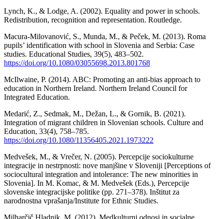
Lynch, K., & Lodge, A. (2002). Equality and power in schools.
Redistribution, recognition and representation. Routledge.
Macura-Milovanović, S., Munda, M., & Peček, M. (2013). Roma
pupils’ identification with school in Slovenia and Serbia: Case
studies. Educational Studies, 39(5), 483–502.
https://doi.org/10.1080/03055698.2013.801768
McIlwaine, P. (2014). ABC: Promoting an anti-bias approach to
education in Northern Ireland. Northern Ireland Council for
Integrated Education.
Medarić, Z., Sedmak, M., Dežan, L., & Gornik, B. (2021).
Integration of migrant children in Slovenian schools. Culture and
Education, 33(4), 758–785.
https://doi.org/10.1080/11356405.2021.1973222
Medvešek, M., & Vrečer, N. (2005). Percepcije sociokulturne
integracije in nestrpnosti: nove manjšine v Sloveniji [Perceptions of
sociocultural integration and intolerance: The new minorities in
Slovenia]. In M. Komac, & M. Medvešek (Eds.), Percepcije
slovenske integracijske politike (pp. 271–378). Inštitut za
narodnostna vprašanja/Institute for Ethnic Studies.
Milharčič Hladnik, M. (2012). Medkulturni odnosi in socialne