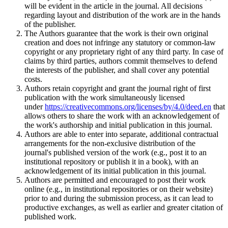
will be evident in the article in the journal. All decisions
regarding layout and distribution of the work are in the hands
of the publisher.
The Authors guarantee that the work is their own original
creation and does not infringe any statutory or common-law
copyright or any proprietary right of any third party. In case of
claims by third parties, authors commit themselves to defend
the interests of the publisher, and shall cover any potential
costs.
Authors retain copyright and grant the journal right of first
publication with the work simultaneously licensed
under
https://creativecommons.org/licenses/by/4.0/deed.en
that
allows others to share the work with an acknowledgement of
the work's authorship and initial publication in this journal.
Authors are able to enter into separate, additional contractual
arrangements for the non-exclusive distribution of the
journal's published version of the work (e.g., post it to an
institutional repository or publish it in a book), with an
acknowledgement of its initial publication in this journal.
Authors are permitted and encouraged to post their work
online (e.g., in institutional repositories or on their website)
prior to and during the submission process, as it can lead to
productive exchanges, as well as earlier and greater citation of
published work.