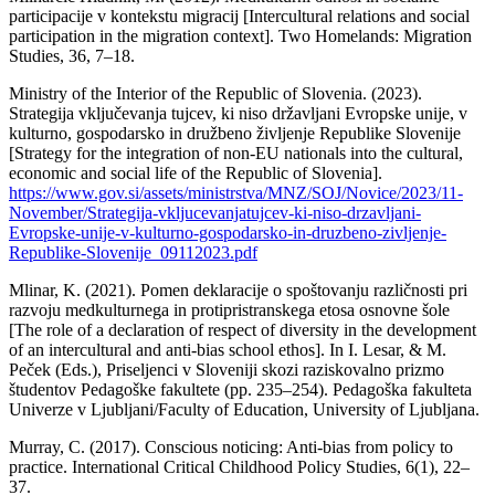
participacije v kontekstu migracij [Intercultural relations and social
participation in the migration context]. Two Homelands: Migration
Studies, 36, 7–18.
Ministry of the Interior of the Republic of Slovenia. (2023).
Strategija vključevanja tujcev, ki niso državljani Evropske unije, v
kulturno, gospodarsko in družbeno življenje Republike Slovenije
[Strategy for the integration of non-EU nationals into the cultural,
economic and social life of the Republic of Slovenia].
https://www.gov.si/assets/ministrstva/MNZ/SOJ/Novice/2023/11-
November/Strategija-vkljucevanjatujcev-ki-niso-drzavljani-
Evropske-unije-v-kulturno-gospodarsko-in-druzbeno-zivljenje-
Republike-Slovenije_09112023.pdf
Mlinar, K. (2021). Pomen deklaracije o spoštovanju različnosti pri
razvoju medkulturnega in protipristranskega etosa osnovne šole
[The role of a declaration of respect of diversity in the development
of an intercultural and anti-bias school ethos]. In I. Lesar, & M.
Peček (Eds.), Priseljenci v Sloveniji skozi raziskovalno prizmo
študentov Pedagoške fakultete (pp. 235–254). Pedagoška fakulteta
Univerze v Ljubljani/Faculty of Education, University of Ljubljana.
Murray, C. (2017). Conscious noticing: Anti-bias from policy to
practice. International Critical Childhood Policy Studies, 6(1), 22–
37.