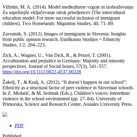
Vižintin, M. A. (2014). Model medkulturne vzgoje in izobraževanja:
Za uspešnejše vključevanje otrok priseljencev [The intercultural
education model: For more successful inclusion of immigrant
children]. Two Homelands: Migration Studies, 40, 71–89.
Zavratnik, S. (2012). Images of immigrants in Slovenia: Insights
from public opinion research. Etniškumo Studijos = Ethnicity
Studies, 1/2, 204–223.
Zick, A., Wagner, U., Van Dick, R., & Petzel, T. (2001).
Acculturation and prejudice in Germany: Majority and minority
perspectives. Journal of Social Issues, 57(3), 541–557.
https://doi.org/10.1111/0022-4537.00228
Žakelj, T., & Kralj, A. (2012). “It doesn’t happen in our school”:
Ethnicity as a structural factor of peer violence in Slovenian schools.
In Z. Medarić, & M. Sedmak (Eds.), Children’s voices: Interethnic
violence in the school environment (pp. 27–84). University of
Primorska, Science and Research Centre, Annales University Press.
PDF
Published