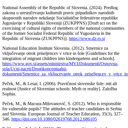
National Assembly of the Republic of Slovenia. (2024). Predlog
zakona o uresničevanju kulturnih pravic pripadnikov narodnih
skupnostih narodov nekdanje Socialistične federativne republike
Jugoslavije v Republiki Sloveniji (ZUKPPNS) [Draft act on the
exercising of cultural rights of members of the national communities
of the former Socialist Federal Republic of Yugoslavia in the
Republic of Slovenia (ZUKPPNS)].
https://www.dz-rs.si
National Education Institute Slovenia. (2012). Smernice za
vključevanje otrok priseljencev v vrtce in šole [Guidelines for the
integration of migrant children into kindergartens and schools].
https://www.gov.si/assets/ministrstva/MVI/Dokumenti/Osnovna-
sola/Ucni-nacrti/Drugikonceptualni-
dokumenti/Smernice_za_vkljucevanje_otrok_priseljencev_v_vrtce_in
Peček, M., & Lesar, I. (2006). Pravičnost slovenske šole: mit ali
realnost [Justice of Slovenian schools: Myth or reality]. Založba
Sophia.
Peček, M., & Macura-Milovanović, S. (2012). Who is responsible
for vulnerable pupils? The attitudes of teacher candidates in Serbia
and Slovenia. European Journal of Teacher Education, 35(3), 327–
346.
https://doi.org/10.1080/02619768.2012.686105