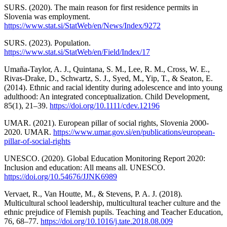
SURS. (2020). The main reason for first residence permits in
Slovenia was employment.
https://www.stat.si/StatWeb/en/News/Index/9272
SURS. (2023). Population.
https://www.stat.si/StatWeb/en/Field/Index/17
Umaña‐Taylor, A. J., Quintana, S. M., Lee, R. M., Cross, W. E.,
Rivas‐Drake, D., Schwartz, S. J., Syed, M., Yip, T., & Seaton, E.
(2014). Ethnic and racial identity during adolescence and into young
adulthood: An integrated conceptualization. Child Development,
85(1), 21–39.
https://doi.org/10.1111/cdev.12196
UMAR. (2021). European pillar of social rights, Slovenia 2000-
2020. UMAR.
https://www.umar.gov.si/en/publications/european-
pillar-of-social-rights
UNESCO. (2020). Global Education Monitoring Report 2020:
Inclusion and education: All means all. UNESCO.
https://doi.org/10.54676/JJNK6989
Vervaet, R., Van Houtte, M., & Stevens, P. A. J. (2018).
Multicultural school leadership, multicultural teacher culture and the
ethnic prejudice of Flemish pupils. Teaching and Teacher Education,
76, 68–77.
https://doi.org/10.1016/j.tate.2018.08.009