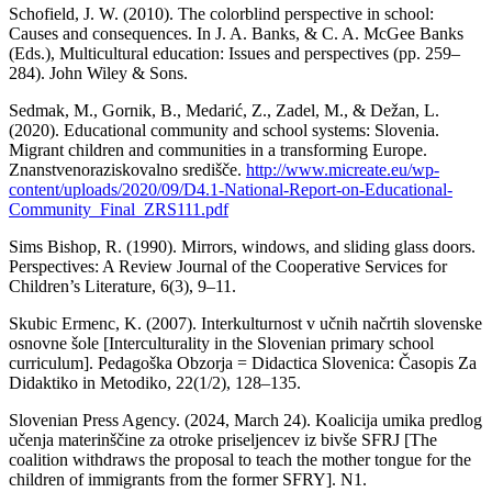
Schofield, J. W. (2010). The colorblind perspective in school:
Causes and consequences. In J. A. Banks, & C. A. McGee Banks
(Eds.), Multicultural education: Issues and perspectives (pp. 259–
284). John Wiley & Sons.
Sedmak, M., Gornik, B., Medarić, Z., Zadel, M., & Dežan, L.
(2020). Educational community and school systems: Slovenia.
Migrant children and communities in a transforming Europe.
Znanstvenoraziskovalno središče.
http://www.micreate.eu/wp-
content/uploads/2020/09/D4.1-National-Report-on-Educational-
Community_Final_ZRS111.pdf
Sims Bishop, R. (1990). Mirrors, windows, and sliding glass doors.
Perspectives: A Review Journal of the Cooperative Services for
Children’s Literature, 6(3), 9–11.
Skubic Ermenc, K. (2007). Interkulturnost v učnih načrtih slovenske
osnovne šole [Interculturality in the Slovenian primary school
curriculum]. Pedagoška Obzorja = Didactica Slovenica: Časopis Za
Didaktiko in Metodiko, 22(1/2), 128–135.
Slovenian Press Agency. (2024, March 24). Koalicija umika predlog
učenja materinščine za otroke priseljencev iz bivše SFRJ [The
coalition withdraws the proposal to teach the mother tongue for the
children of immigrants from the former SFRY]. N1.