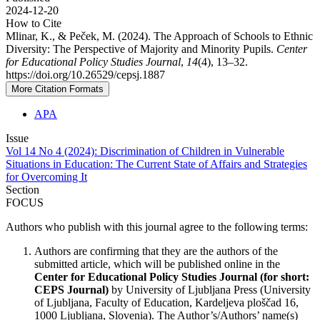
2024-12-20
How to Cite
Mlinar, K., & Peček, M. (2024). The Approach of Schools to Ethnic
Diversity: The Perspective of Majority and Minority Pupils.
Center
for Educational Policy Studies Journal
,
14
(4), 13–32.
https://doi.org/10.26529/cepsj.1887
More Citation Formats
APA
Issue
Vol 14 No 4 (2024): Discrimination of Children in Vulnerable
Situations in Education: The Current State of Affairs and Strategies
for Overcoming It
Section
FOCUS
Authors who publish with this journal agree to the following terms:
Authors are confirming that they are the authors of the
submitted article, which will be published online in the
Ce
nter for Educational Policy Studies
Journal (for short:
CEPS Journal)
by University of Ljubljana Press (University
of Ljubljana, Faculty of Education, Kardeljeva ploščad 16,
1000 Ljubljana, Slovenia). The Author’s/Authors’ name(s)