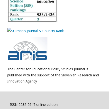
The Center for Educational Policy Studies Journal is
published with the support of the Slovenian Research and
Innovation Agency
ISSN 2232-2647 online edition