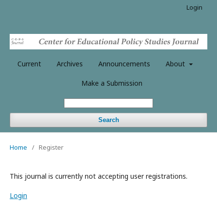
Login
Current
Archives
Announcements
About
Make a Submission
Search
Home
/
Register
This journal is currently not accepting user registrations.
Login