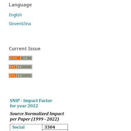
Language
English
Slovenščina
Current Issue