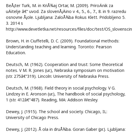
BeÅ¡ter Turk, M. in KriÅ¾aj Ortar, M. (2009). PriroÄnik za
uÄitelje â€“ uvod. Za slovenÅ¡Äino v 4., 5., 6., 7., 8. in 9. razredu
osnovne Å¡ole. Ljubljana: ZaloÅ¾ba Rokus Klett. Pridobljeno 5.
3. 2014 s
http://www.devetletka.net/resources/files/doc/test/OS_slovensc
Brown, H. in Ciuffetelli, D. C. (2009). Foundational methods:
Understanding teaching and learning. Toronto: Pearson
Education.
Deutsch, M. (1962). Cooperation and trust: Some theoretical
notes. V M. R. Jones (ur.), Nebraska symposium on motivation
(str. 275â€“319). Lincoln: University of Nebraska Press.
Deutsch, M. (1968). Field theory in social psychology. V G.
Lindzey in E. Aronson (ur.), The handbook of social psychology,
1 (str. 412â€“487). Reading, MA: Addison Wesley.
Dewey, J. (1915). The school and society. Chicago, IL:
University of Chicago Press.
Dewey, J. (2012). Å ola in druÅ¾ba. Goran Gaber (pr.). Ljubljana: