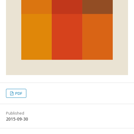
PDF
Published
2015-09-30