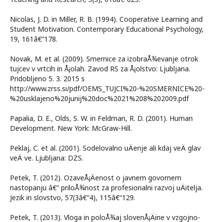
Nicolas, J. D. in Miller, R. B. (1994). Cooperative Learning and
Student Motivation. Contemporary Educational Psychology,
19, 161â€“178.
Novak, M. et al. (2009). Smernice za izobraÅ¾evanje otrok
tujcev v vrtcih in Å¡olah. Zavod RS za Å¡olstvo: Ljubljana.
Pridobljeno 5. 3. 2015 s
http://www.zrss.si/pdf/OEMS_TUJCI%20-%20SMERNICE%20-
%20usklajeno%20junij%20doc%2021%208%202009.pdf
Papalia, D. E., Olds, S. W. in Feldman, R. D. (2001). Human
Development. New York: McGraw-Hill.
Peklaj, C. et al. (2001). Sodelovalno uÄenje ali kdaj veÄ glav
veÄ ve. Ljubljana: DZS.
Petek, T. (2012). OzaveÅ¡Äenost o javnem govornem
nastopanju â€“ priloÅ¾nost za profesionalni razvoj uÄitelja.
Jezik in slovstvo, 57(3â€“4), 115â€“129.
Petek, T. (2013). Vloga in poloÅ¾aj slovenÅ¡Äine v vzgojno-