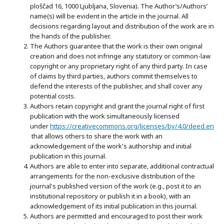
ploščad 16, 1000 Ljubljana, Slovenia). The Author’s/Authors’
name(s) will be evident in the article in the journal. All
decisions regarding layout and distribution of the work are in
the hands of the publisher.
The Authors guarantee that the work is their own original
creation and does not infringe any statutory or common-law
copyright or any proprietary right of any third party. In case
of claims by third parties, authors commit themselves to
defend the interests of the publisher, and shall cover any
potential costs.
Authors retain copyright and grant the journal right of first
publication with the work simultaneously licensed
under
https://creativecommons.org/licenses/by/4.0/deed.en
that allows others to share the work with an
acknowledgement of the work's authorship and initial
publication in this journal.
Authors are able to enter into separate, additional contractual
arrangements for the non-exclusive distribution of the
journal's published version of the work (e.g., post it to an
institutional repository or publish it in a book), with an
acknowledgement of its initial publication in this journal.
Authors are permitted and encouraged to post their work