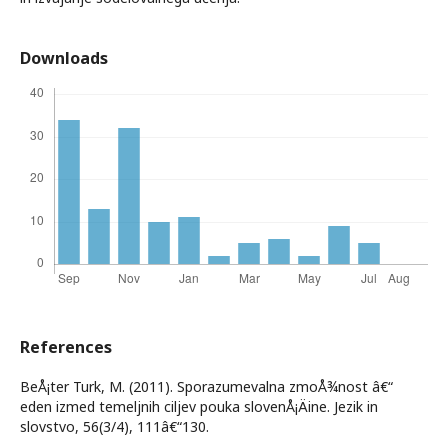
Downloads
References
BeÅ¡ter Turk, M. (2011). Sporazumevalna zmoÅ¾nost â€“
eden izmed temeljnih ciljev pouka slovenÅ¡Äine. Jezik in
slovstvo, 56(3/4), 111â€“130.