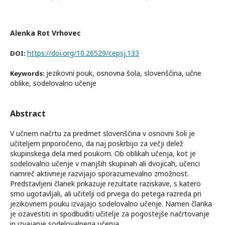
Alenka Rot Vrhovec
https://doi.org/10.26529/cepsj.133
DOI:
jezikovni pouk, osnovna šola, slovenščina, učne
Keywords:
oblike, sodelovalno učenje
Abstract
V učnem načrtu za predmet slovenščina v osnovni šoli je
učiteljem priporočeno, da naj poskrbijo za večji delež
skupinskega dela med poukom. Ob oblikah učenja, kot je
sodelovalno učenje v manjših skupinah ali dvojicah, učenci
namreč aktivneje razvijajo sporazumevalno zmožnost.
Predstavljeni članek prikazuje rezultate raziskave, s katero
smo ugotavljali, ali učitelji od prvega do petega razreda pri
jezikovnem pouku izvajajo sodelovalno učenje. Namen članka
je ozavestiti in spodbuditi učitelje za pogostejše načrtovanje
in izvajanje sodelovalnega učenja.