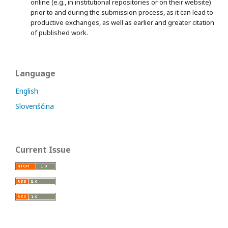
online (e.g., in institutional repositories or on their website)
prior to and during the submission process, as it can lead to
productive exchanges, as well as earlier and greater citation
of published work.
Language
English
Slovenščina
Current Issue