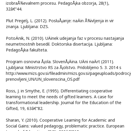
izobraÅ¾evalnem procesu. PedagoÅ¡ka obzorja, 28(1),
32â€“44.
Plut Pregelj, L. (2012). PosluÅ¡anje: naÄin Å¾ivljenja in vir
znanja. Ljubljana: DZS.
PotoÄnik, N. (2010). UÄinek udejanja faz v procesu nastajanja
neumetnostnih besedil. Doktorska disertacija. Ljubljana:
PedagoÅ¡ka fakulteta.
Program osnovna Å¡ola. SlovenÅ¡Äina. UÄni naÄrt (2011).
Ljubljana: Ministrstvo RS za Å¡olstvo. Pridobljeno 5. 3. 2014 s
http://www.mizs.gov.si/fileadmin/mizs.gov.si/pageuploads/podrocj
prenovljeni_UN/UN_slovenscina_OS.pdf
Ross, J. in Smythe, E. (1995). Differentiating cooperative
learning to meet the needs of gifted learners. A case for
transformational leadership. Journal for the Education of the
Gifted, 19, 63â€“82.
Sharan, Y. (2010). Cooperative Learning for Academic and
Social Gains: valued pedagogy, problematic practice. European