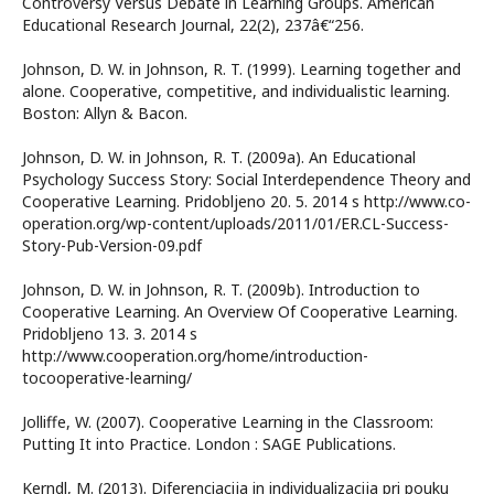
Controversy Versus Debate in Learning Groups. American
Educational Research Journal, 22(2), 237â€“256.
Johnson, D. W. in Johnson, R. T. (1999). Learning together and
alone. Cooperative, competitive, and individualistic learning.
Boston: Allyn & Bacon.
Johnson, D. W. in Johnson, R. T. (2009a). An Educational
Psychology Success Story: Social Interdependence Theory and
Cooperative Learning. Pridobljeno 20. 5. 2014 s http://www.co-
operation.org/wp-content/uploads/2011/01/ER.CL-Success-
Story-Pub-Version-09.pdf
Johnson, D. W. in Johnson, R. T. (2009b). Introduction to
Cooperative Learning. An Overview Of Cooperative Learning.
Pridobljeno 13. 3. 2014 s
http://www.cooperation.org/home/introduction-
tocooperative-learning/
Jolliffe, W. (2007). Cooperative Learning in the Classroom:
Putting It into Practice. London : SAGE Publications.
Kerndl, M. (2013). Diferenciacija in individualizacija pri pouku