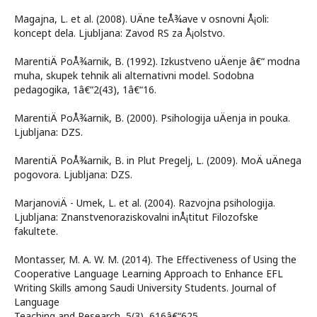
Magajna, L. et al. (2008). UÄne teÅ¾ave v osnovni Å¡oli:
koncept dela. Ljubljana: Zavod RS za Å¡olstvo.
MarentiÄ PoÅ¾arnik, B. (1992). Izkustveno uÄenje â€“ modna
muha, skupek tehnik ali alternativni model. Sodobna
pedagogika, 1â€“2(43), 1â€“16.
MarentiÄ PoÅ¾arnik, B. (2000). Psihologija uÄenja in pouka.
Ljubljana: DZS.
MarentiÄ PoÅ¾arnik, B. in Plut Pregelj, L. (2009). MoÄ uÄnega
pogovora. Ljubljana: DZS.
MarjanoviÄ - Umek, L. et al. (2004). Razvojna psihologija.
Ljubljana: Znanstvenoraziskovalni inÅ¡titut Filozofske
fakultete.
Montasser, M. A. W. M. (2014). The Effectiveness of Using the
Cooperative Language Learning Approach to Enhance EFL
Writing Skills among Saudi University Students. Journal of
Language
Teaching and Research, 5(3), 616â€“625.