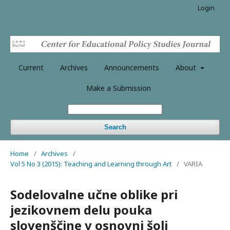
Login
Current
Archives
Announcements
About
Make a Submission
Search
Home
/
Archives
/
Vol 5 No 3 (2015): Teaching and Learning through Art
/
VARIA
Sodelovalne učne oblike pri
jezikovnem delu pouka
slovenščine v osnovni šoli