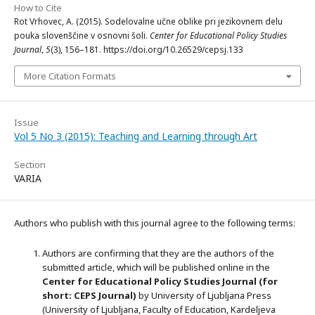
How to Cite
Rot Vrhovec, A. (2015). Sodelovalne učne oblike pri jezikovnem delu
pouka slovenščine v osnovni šoli.
Center for Educational Policy Studies
Journal
,
5
(3), 156–181. https://doi.org/10.26529/cepsj.133
More Citation Formats
Issue
Vol 5 No 3 (2015): Teaching and Learning through Art
Section
VARIA
Authors who publish with this journal agree to the following terms:
Authors are confirming that they are the authors of the
submitted article, which will be published online in the
Ce
nter for Educational Policy Studies
Journal (for
short: CEPS Journal)
by University of Ljubljana Press
(University of Ljubljana, Faculty of Education, Kardeljeva