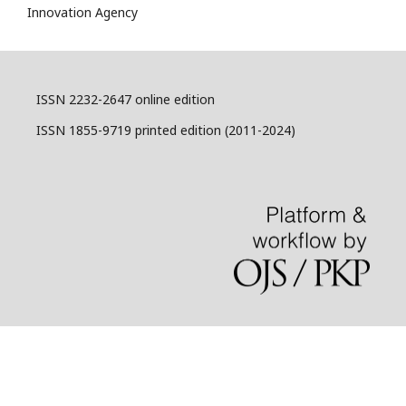
Innovation Agency
ISSN 2232-2647 online edition
ISSN 1855-9719 printed edition (2011-2024)