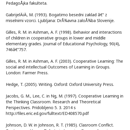
PedagoÅ¡ka fakulteta.
GabrijelÄiÄ, M. (1993). Bogatimo besedni zaklad â€“ z
miselnimi vzorci. Ljubljana: DrÅ¾avna zaloÅ¾ba Slovenije.
Gilles, R. M. in Ashman, A. F. (1998). Behavior and interactions
of children in cooperative groups in lower and middle
elementary grades. Journal of Educational Psychology, 90(4),
746â€“757.
Gilles, R. M. in Ashman, A. F. (2003). Cooperative Learning: The
social and intellectual Outcomes of Learning in Groups.
London: Farmer Press.
Hedge, T. (2005). Writing. Oxford: Oxford University Press.
Jacobs, G. M., Lee, C. in Ng, M. (1997). Cooperative Learning in
the Thinking Classroom. Research and Theoretical
Perspectives. Pridobljeno 5. 3. 2014 s
http://files.eric.ed.gov/fulltext/ED408570.pdf
Johnson, D. W. in Johnson, R. T. (1985). Clasroom Conflict.