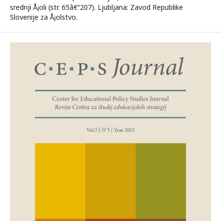
srednji Å¡oli (str. 65â€“207). Ljubljana: Zavod Republike
Slovenije za Å¡olstvo.