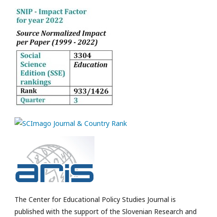
The Center for Educational Policy Studies Journal is
published with the support of the Slovenian Research and