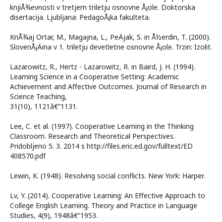
knjiÅ¾evnosti v tretjem triletju osnovne Å¡ole. Doktorska
disertacija. Ljubljana: PedagoÅ¡ka fakulteta.
KriÅ¾aj Ortar, M., Magajna, L., PeÄjak, S. in Å½erdin, T. (2000).
SlovenÅ¡Äina v 1. triletju devetletne osnovne Å¡ole. Trzin: Izolit.
Lazarowitz, R., Hertz - Lazarowitz, R. in Baird, J. H. (1994).
Learning Science in a Cooperative Setting: Academic
Achievement and Affective Outcomes. Journal of Research in
Science Teaching,
31(10), 1121â€“1131.
Lee, C. et al. (1997). Cooperative Learning in the Thinking
Classroom. Research and Theoretical Perspectives.
Pridobljeno 5. 3. 2014 s http://files.eric.ed.gov/fulltext/ED
408570.pdf
Lewin, K. (1948). Resolving social conflicts. New York: Harper.
Lv, Y. (2014). Cooperative Learning: An Effective Approach to
College English Learning. Theory and Practice in Language
Studies, 4(9), 1948â€“1953.