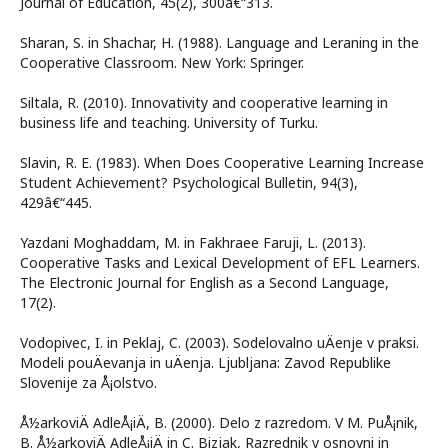
Journal of Education, 45(2), 300â€“313.
Sharan, S. in Shachar, H. (1988). Language and Leraning in the
Cooperative Classroom. New York: Springer.
Siltala, R. (2010). Innovativity and cooperative learning in
business life and teaching. University of Turku.
Slavin, R. E. (1983). When Does Cooperative Learning Increase
Student Achievement? Psychological Bulletin, 94(3),
429â€“445.
Yazdani Moghaddam, M. in Fakhraee Faruji, L. (2013).
Cooperative Tasks and Lexical Development of EFL Learners.
The Electronic Journal for English as a Second Language,
17(2).
Vodopivec, I. in Peklaj, C. (2003). Sodelovalno uÄenje v praksi.
Modeli pouÄevanja in uÄenja. Ljubljana: Zavod Republike
Slovenije za Å¡olstvo.
Å½arkoviÄ AdleÅ¡iÄ, B. (2000). Delo z razredom. V M. PuÅ¡nik,
B. Å½arkoviÄ AdleÅ¡iÄ in C. Bizjak, Razrednik v osnovni in