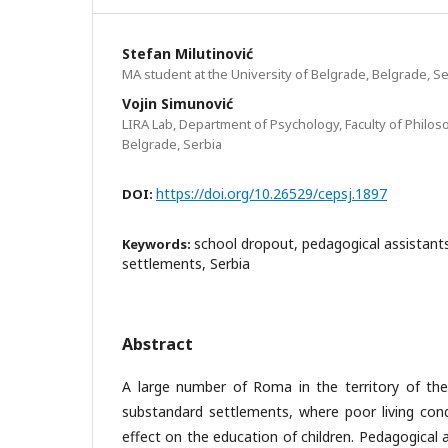
Stefan Milutinović
MA student at the University of Belgrade, Belgrade, Se
Vojin Simunović
LIRA Lab, Department of Psychology, Faculty of Philoso
Belgrade, Serbia
https://doi.org/10.26529/cepsj.1897
DOI:
school dropout, pedagogical assistan
Keywords:
settlements, Serbia
Abstract
A large number of Roma in the territory of the 
substandard settlements, where poor living cond
effect on the education of children. Pedagogical