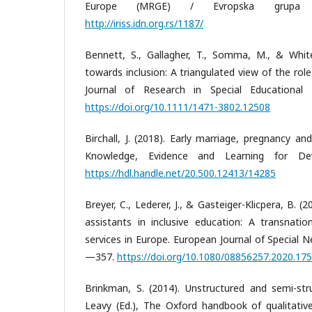
Europe (MRGE) / Evropska grupa 
http://iriss.idn.org.rs/1187/
Bennett, S., Gallagher, T., Somma, M., & White,
towards inclusion: A triangulated view of the role
Journal of Research in Special Educational
https://doi.org/10.1111/1471-3802.12508
Birchall, J. (2018). Early marriage, pregnancy and
Knowledge, Evidence and Learning for De
https://hdl.handle.net/20.500.12413/14285
Breyer, C., Lederer, J., & Gasteiger-Klicpera, B. 
assistants in inclusive education: A transnatio
services in Europe. European Journal of Special 
—357.
https://doi.org/10.1080/08856257.2020.17
Brinkman, S. (2014). Unstructured and semi-stru
Leavy (Ed.), The Oxford handbook of qualitativ