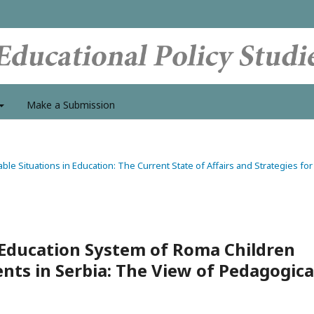
Make a Submission
able Situations in Education: The Current State of Affairs and Strategies for
Education System of Roma Children
ts in Serbia: The View of Pedagogica