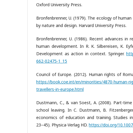
Oxford University Press.
Bronfenbrenner, U. (1979). The ecology of human
by nature and design. Harvard University Press.
Bronfenbrenner, U. (1986). Recent advances in r
human development. In R. K. Silbereisen, K. Eyfe
Development as action in context. Springer.
htt
662-02475-1_15
Council of Europe. (2012). Human rights of Roma
https://book.coe.int/en/minorities/4870-human-ri
travellers-in-europe.html
Dustmann, C., & van Soest, A. (2008). Part-time
school leaving. In C. Dustmann, B. Fitzenberger
economics of education and training. Studies in
23–45). Physica-Verlag HD.
https://doi.org/10.10