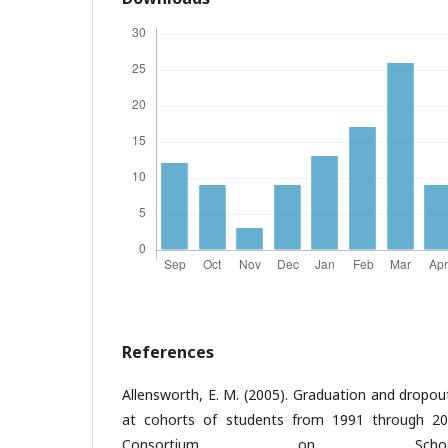
References
Allensworth, E. M. (2005). Graduation and dropou
at cohorts of students from 1991 through 200
Consortium on Schoo