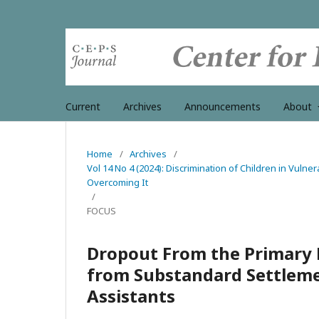
Current
Archives
Announcements
About
Home
/
Archives
/
Vol 14 No 4 (2024): Discrimination of Children in Vulner
Overcoming It
/
FOCUS
Dropout From the Primary 
from Substandard Settlemen
Assistants