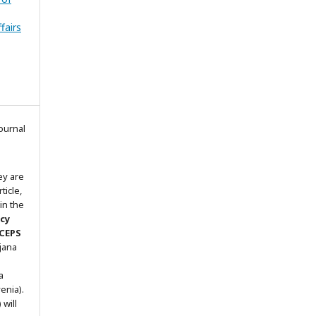
fairs
ournal
ey are
ticle,
in the
icy
 CEPS
ljana
a
enia).
will