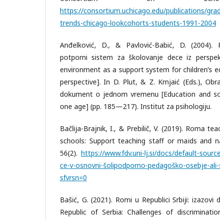
https://consortium.uchicago.edu/publications/gr
trends-chicago-lookcohorts-students-1991-2004
Anđelković, D., & Pavlović-Babić, D. (2004).
potporni sistem za školovanje dece iz perspekt
environment as a support system for children’s e
perspective]. In D. Plut, & Z. Krnjaić (Eds.), Obr
dokument o jednom vremenu [Education and soci
one age] (pp. 185—217). Institut za psihologiju.
Bačlija-Brajnik, I., & Prebilič, V. (2019). Roma te
schools: Support teaching staff or maids and na
56(2).
https://www.fdv.uni-lj.si/docs/default-sourc
ce-v-osnovni-šolipodporno-pedagoško-osebje-ali-s
sfvrsn=0
Bašić, G. (2021). Romi u Republici Srbiji: izazovi
Republic of Serbia: Challenges of discriminatio