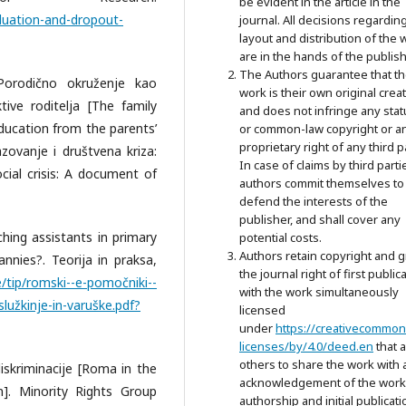
be evident in the article in the
aduation-and-dropout-
journal. All decisions regardin
layout and distribution of the 
are in the hands of the publish
The Authors guarantee that t
 Porodično okruženje kao
work is their own original crea
ive roditelja [The family
and does not infringe any stat
ducation from the parents’
or common-law copyright or a
proprietary right of any third p
azovanje i društvena kriza:
In case of claims by third parti
al crisis: A document of
authors commit themselves to
defend the interests of the
publisher, and shall cover any
aching assistants in primary
potential costs.
Authors retain copyright and g
nnies?. Teorija in praksa,
the journal right of first public
e/tip/romski--e-pomočniki--
with the work simultaneously
lužkinje-in-varuške.pdf?
licensed
under
https://creativecommon
licenses/by/4.0/deed.en
that 
others to share the work with 
 diskriminacije [Roma in the
acknowledgement of the work
n]. Minority Rights Group
authorship and initial publicati