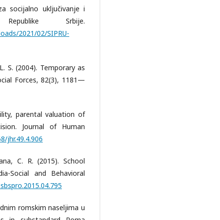
 socijalno uključivanje i
epublike Srbije.
uploads/2021/02/SIPRU-
, L. S. (2004). Temporary as
cial Forces, 82(3), 1181—
ility, parental valuation of
ision. Journal of Human
8/jhr.49.4.906
ana, C. R. (2015). School
ia-Social and Behavioral
j.sbspro.2015.04.795
ardnim romskim naseljima u
ons in substandard Roma