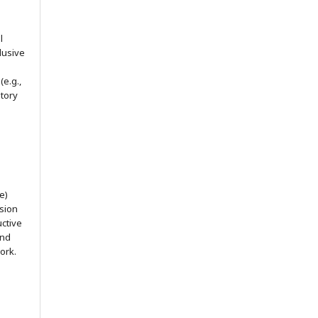
l
lusive
(e.g.,
itory
e)
ssion
uctive
and
ork.