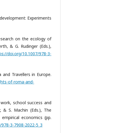
 development: Experiments
esearch on the ecology of
rth, & G. Rudinger (Eds.),
ps://doi.org/10.1007/978-3-
 and Travellers in Europe.
ghts-of-roma-and-
 work, school success and
, & S. Machin (Eds.), The
 empirical economics (pp.
07/978-3-7908-2022-5_3