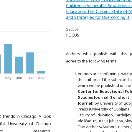
Children in Vulnerable Situations in
Education: The Current State of Af
and Strategies for Overcoming It
Section
FOCUS
Authors who publish with this j
agree to the following terms:
Authors are confirming that th
the authors of the submitted ar
which will be published online 
Ce
nter for Educational Pol
Studies
Journal (for short:
Journal)
by University of Ljub
Press (University of Ljubljana,
Faculty of Education, Kardeljev
t trends in Chicago: A look
ploščad 16, 1000 Ljubljana, Slov
4. University of Chicago
The Author’s/Authors’ name(s) 
l Research.