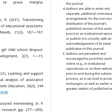
za prava manjina.
this journal.
Authors are able to enter into
separate, additional contractua
arrangements for the non-exc
 R. (2021). Transitioning
distribution of the journal's
 of educational assistants.
published version of the work 
 Needs, 21(3), 187—197.
post it to an institutional repos
or publish it in a book), with an
acknowledgement of its initial
publication in this journal.
 girl child school dropout.
Authors are permitted and
velopment, 2(7), 1—15.
encouraged to post their work
online (e.g., in institutional
repositories or on their websit
(2021). Learning and support
prior to and during the submi
process, as it can lead to prod
nal analysis of assistance
exchanges, as well as earlier 
Needs Education, 36(3), 344
greater citation of published w
54546
ctured interviewing. In P.
e research (pp. 277—299).