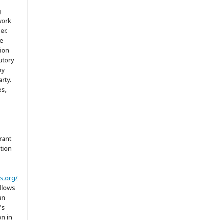
g
work
er.
he
tion
utory
ny
arty.
es,
rant
ation
s.org/
allows
an
's
on in