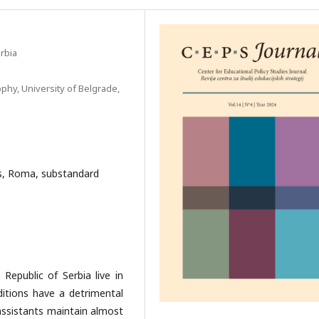
rbia
phy, University of Belgrade,
ts, Roma, substandard
Republic of Serbia live in
itions have a detrimental
 assistants maintain almost