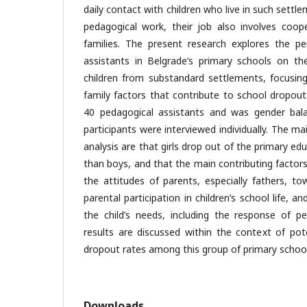
daily contact with children who live in such settle
pedagogical work, their job also involves coope
families. The present research explores the pe
assistants in Belgrade’s primary schools on t
children from substandard settlements, focusing
family factors that contribute to school dropou
40 pedagogical assistants and was gender bala
participants were interviewed individually. The ma
analysis are that girls drop out of the primary 
than boys, and that the main contributing factor
the attitudes of parents, especially fathers, to
parental participation in children’s school life, 
the child’s needs, including the response of pe
results are discussed within the context of pot
dropout rates among this group of primary school
Downloads