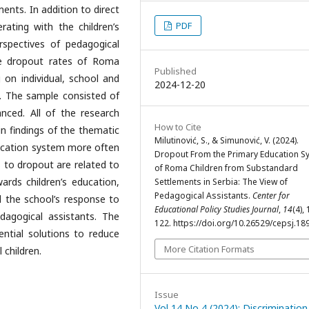
ments. In addition to direct
PDF
rating with the children’s
rspectives of pedagogical
he dropout rates of Roma
Published
 on individual, school and
2024-12-20
t. The sample consisted of
nced. All of the research
How to Cite
in findings of the thematic
Milutinović, S., & Simunović, V. (2024).
education system more often
Dropout From the Primary Education S
s to dropout are related to
of Roma Children from Substandard
wards children’s education,
Settlements in Serbia: The View of
Pedagogical Assistants.
Center for
and the school’s response to
Educational Policy Studies Journal
,
14
(4),
dagogical assistants. The
122. https://doi.org/10.26529/cepsj.18
ential solutions to reduce
More Citation Formats
 children.
Issue
Vol 14 No 4 (2024): Discrimination