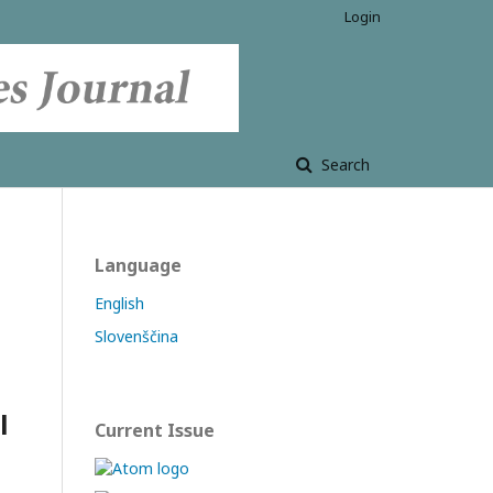
Login
Search
Language
English
Slovenščina
l
Current Issue