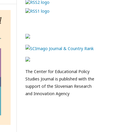
The Center for Educational Policy
Studies Journal is published with the
support of the Slovenian Research
and Innovation Agency