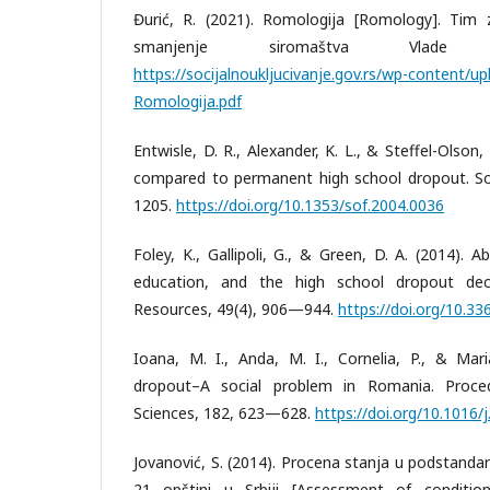
Đurić, R. (2021). Romologija [Romology]. Tim za
smanjenje siromaštva Vlade R
https://socijalnoukljucivanje.gov.rs/wp-content/
Romologija.pdf
Entwisle, D. R., Alexander, K. L., & Steffel-Olson
compared to permanent high school dropout. So
1205.
https://doi.org/10.1353/sof.2004.0036
Foley, K., Gallipoli, G., & Green, D. A. (2014). Ab
education, and the high school dropout dec
Resources, 49(4), 906—944.
https://doi.org/10.336
Ioana, M. I., Anda, M. I., Cornelia, P., & Mari
dropout–A social problem in Romania. Proced
Sciences, 182, 623—628.
https://doi.org/10.1016/
Jovanović, S. (2014). Procena stanja u podstand
21 opštini u Srbiji [Assessment of conditi